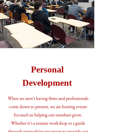
Personal
Development
When we aren't having firms and professionals
come down to present, we are hosting events
focused on helping our members grow.
Whether it's a resume workshop or a guide
through networking we ensure to provide our