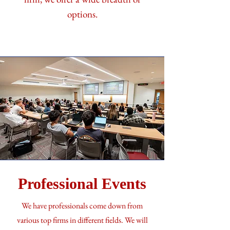
options.
Professional Events
We have professionals come down from
various top firms in different fields. We will