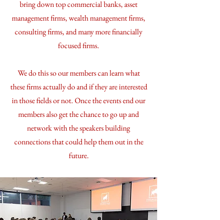
bring down top commercial banks, asset
management firms, wealth management firms,
consulting firms, and many more financially
focused firms.
We do this so our members can learn what
these firms actually do and if they are interested
in those fields or not. Once the events end our
members also get the chance to go up and
network with the speakers building
connections that could help them out in the
future.