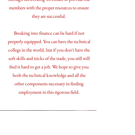
members with the proper resources to ensure
they are successful.
Breaking into finance can be hard if not
properly equipped. You can have the technical
college in the world, but if you don't have the
soft skills and tricks of the trade, you still will
find it hard to get a job. We hope to give you
both the technical knowledge and all the
other components necessary in finding
employment in this rigorous field.
How to Join