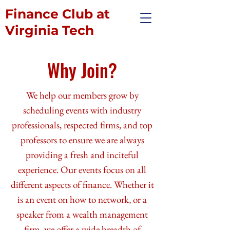
Finance Club at
Virginia Tech
Why Join?
We help our members grow by
scheduling events with industry
professionals, respected firms, and top
professors to ensure we are always
providing a fresh and inciteful
experience. Our events focus on all
different aspects of finance. Whether it
is an event on how to network, or a
speaker from a wealth management
firm, we offer a wide breadth of